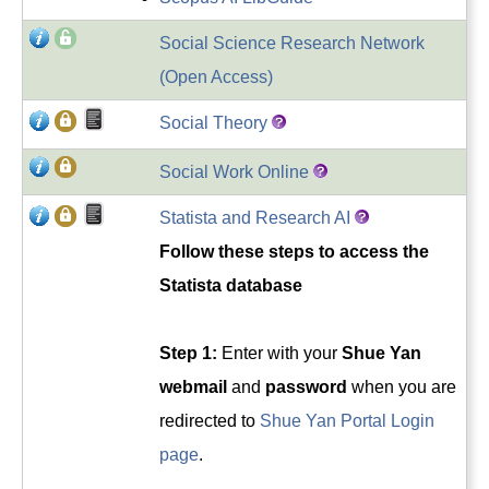
Social Science Research Network
(Open Access)
Social Theory
Social Work Online
Statista and Research AI
Follow these steps to access the
Statista
database
Step 1:
Enter with your
Shue Yan
webmail
and
password
when you are
redirected to
Shue Yan Portal Login
page
.