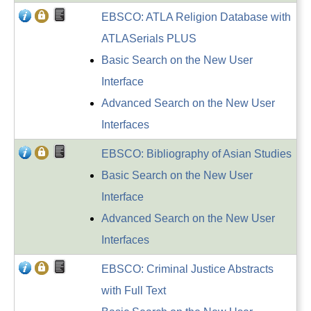
EBSCO: ATLA Religion Database with
ATLASerials PLUS
Basic Search on the New User
Interface
Advanced Search on the New User
Interfaces
EBSCO: Bibliography of Asian Studies
Basic Search on the New User
Interface
Advanced Search on the New User
Interfaces
EBSCO: Criminal Justice Abstracts
with Full Text