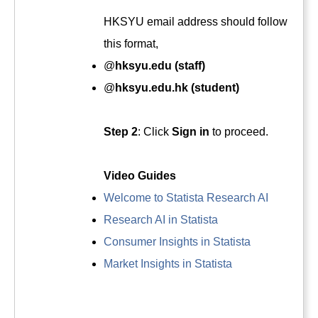
HKSYU email address should follow
this format,
@
hksyu.edu (staff)
@
hksyu.edu.hk (student)
Step 2
: Click
Sign in
to proceed.
Video Guides
Welcome to Statista Research AI
Research AI in Statista
Consumer Insights in Statista
Market Insights in Statista