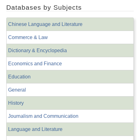
Databases by Subjects
Chinese Language and Literature
Commerce & Law
Dictionary & Encyclopedia
Economics and Finance
Education
General
History
Journalism and Communication
Language and Literature