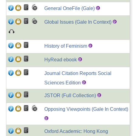
General OneFile (Gale)
Global Issues (Gale In Context)
History of Feminism
HyRead ebook
Journal Citation Reports Social
Sciences Edition
JSTOR (Full Collection)
Opposing Viewpoints (Gale In Context)
Oxford Academic: Hong Kong