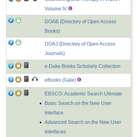
Volume IV
DOAB (Directory of Open Access
Books)
DOAJ (Directory of Open Access
Journals)
e-Duke Books Scholarly Collection
eBooks (Gale)
EBSCO: Academic Search Ultimate
Basic Search on the New User
Interface
Advanced Search on the New User
Interfaces