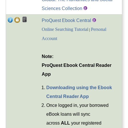
Sciences Collection
ProQuest Ebook Central
Online Searching Tutorial
Personal
|
Account
Note:
ProQuest Ebook Central Reader
App
Downloading using the Ebook
Central Reader App
Once logged in, your borrowed
eBook loans will sync
across
ALL
your registered