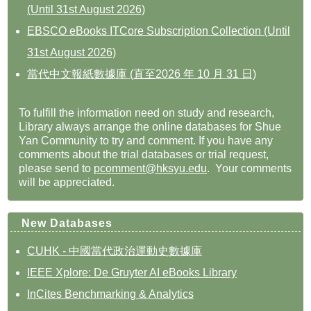
(Until 31st August 2026)
EBSCO eBooks ITCore Subscription Collection (Until
31st August 2026)
當代中文報紙數據庫 (直至2026 年 10 月 31 日)
To fulfill the information need on study and research,
Library always arrange the online databases for Shue
Yan Community to try and comment. If you have any
comments about the trial databases or trial request,
please send to
pcomment@hksyu.edu
. Your comments
will be appreciated.
New Databases
CUHK - 中國當代政治運動史數據庫
IEEE Xplore: De Gruyter AI eBooks Library
InCites Benchmarking & Analytics