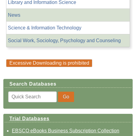
Library and Information Science
News
Science & Information Technology
Social Work, Sociology, Psychology and Counseling
Excessive Downloading is prohibited
Search Databases
Trial Databases
EBSCO eBooks Business Subscription Collection