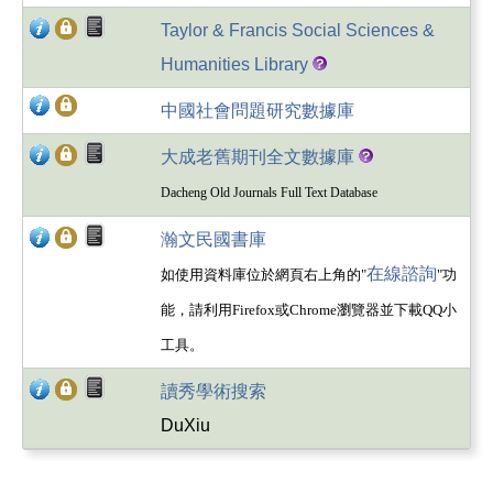
Taylor & Francis Social Sciences &
Humanities Library
中國社會問題研究數據庫
大成老舊期刊全文數據庫
Dacheng Old Journals Full Text Database
瀚文民國書庫
在線諮詢
如使用資料庫位於網頁右上角的"
"功
能，請利用Firefox或Chrome瀏覽器並下載QQ小
工具。
讀秀學術搜索
DuXiu