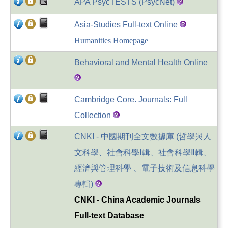
APA PsycTESTS (PsycNet)
Asia-Studies Full-text Online
Humanities Homepage
Behavioral and Mental Health Online
Cambridge Core. Journals: Full
Collection
CNKI - 中國期刊全文數據庫 (哲學與人
文科學、社會科學Ⅰ輯、社會科學Ⅱ輯、
經濟與管理科學 、電子技術及信息科學
專輯)
CNKI - China Academic Journals
Full-text Database