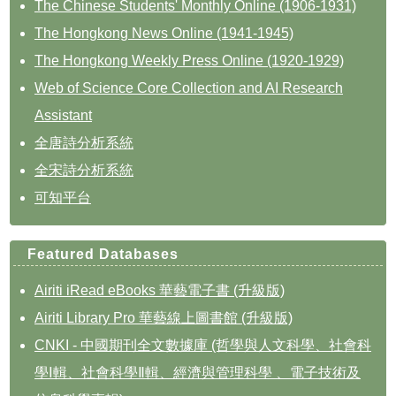
The Chinese Students' Monthly Online (1906-1931)
The Hongkong News Online (1941-1945)
The Hongkong Weekly Press Online (1920-1929)
Web of Science Core Collection and AI Research
Assistant
全唐詩分析系統
全宋詩分析系統
可知平台
Featured Databases
Airiti iRead eBooks 華藝電子書 (升級版)
Airiti Library Pro 華藝線上圖書館 (升級版)
CNKI - 中國期刊全文數據庫 (哲學與人文科學、社會科
學Ⅰ輯、社會科學Ⅱ輯、經濟與管理科學 、電子技術及