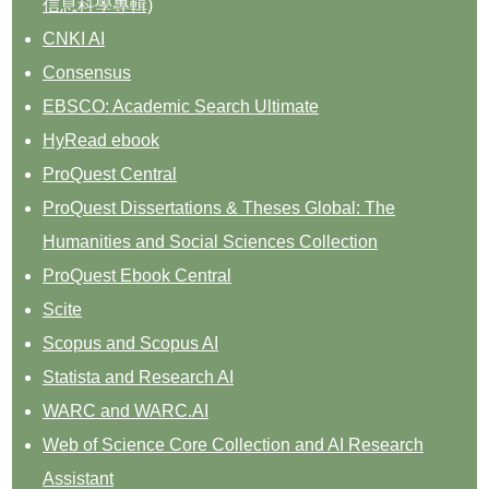
信息科學專輯)
CNKI AI
Consensus
EBSCO: Academic Search Ultimate
HyRead ebook
ProQuest Central
ProQuest Dissertations & Theses Global: The
Humanities and Social Sciences Collection
ProQuest Ebook Central
Scite
Scopus and Scopus AI
Statista and Research AI
WARC and WARC.AI
Web of Science Core Collection and AI Research
Assistant