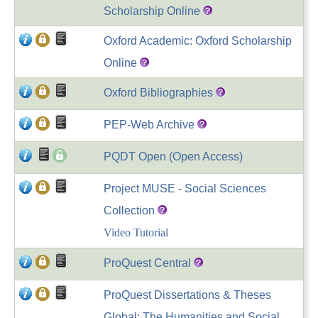
Scholarship Online
Oxford Academic: Oxford Scholarship
Online
Oxford Bibliographies
PEP-Web Archive
PQDT Open (Open Access)
Project MUSE - Social Sciences
Collection
Video Tutorial
ProQuest Central
ProQuest Dissertations & Theses
Global: The Humanities and Social