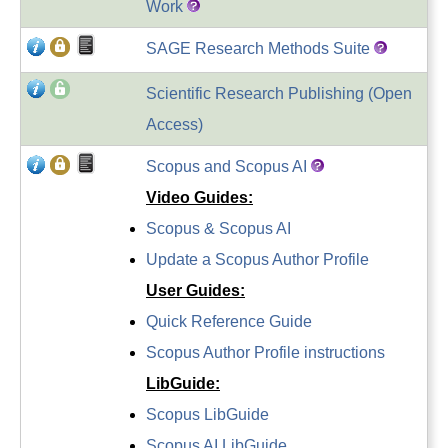
Work
SAGE Research Methods Suite
Scientific Research Publishing (Open
Access)
Scopus and Scopus AI
Video Guides:
Scopus & Scopus AI
Update a Scopus Author Profile
User Guides:
Quick Reference Guide
Scopus Author Profile instructions
LibGuide
:
Scopus LibGuide
Scopus AI LibGuide