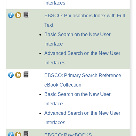
Interfaces
EBSCO: Philosophers Index with Full
Text
Basic Search on the New User
Interface
Advanced Search on the New User
Interfaces
EBSCO: Primary Search Reference
eBook Collection
Basic Search on the New User
Interface
Advanced Search on the New User
Interfaces
EBSCO: PsycBOOKS