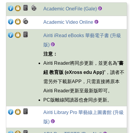
Academic OneFile (Gale)
Academic Video Online
Airiti iRead eBooks 華藝電子書 (升級
版)
注意：
Airiti Reader將同步更新，並更名為”
書
紐
教育版
(eXross edu App)
”，讀者不
需另外下載新APP，只需直接將原本
Airiti Reader更新至最新版即可。
PC版離線閱讀器也會同步更新。
Airiti Library Pro 華藝線上圖書館 (升級
版)