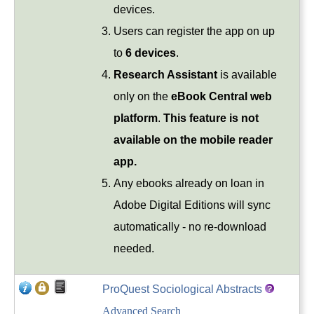
devices.
Users can register the app on up
to
6 devices
.
Research Assistant
is available
only on the
eBook Central web
platform
.
This feature is not
available on the mobile reader
app.
Any ebooks already on loan in
Adobe Digital Editions will sync
automatically - no re-download
needed.
ProQuest Sociological Abstracts
Advanced Search