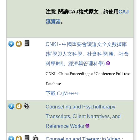
注意
:
閱讀
CAJ
格式原文，請使用
CAJ
流覽器
。
CNKI - 中國重要會議論文全文數據庫
(哲學與人文科學、社會科學Ⅰ輯、社會
科學Ⅱ輯、經濟與管理科學)
CNKI - China Proceedings of Conference Full-text
Database
下載 CajViewer
Counseling and Psychotherapy
Transcripts, Client Narratives, and
Reference Works
Counseling and Therapy in Video :