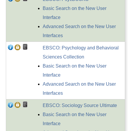
Basic Search on the New User
Interface
Advanced Search on the New User
Interfaces
EBSCO: Psychology and Behavioral
Sciences Collection
Basic Search on the New User
Interface
Advanced Search on the New User
Interfaces
EBSCO: Sociology Source Ultimate
Basic Search on the New User
Interface