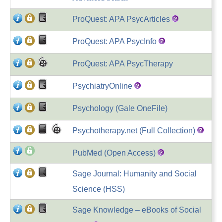
ProQuest: APA PsycArticles
ProQuest: APA PsycInfo
ProQuest: APA PsycTherapy
PsychiatryOnline
Psychology (Gale OneFile)
Psychotherapy.net (Full Collection)
PubMed (Open Access)
Sage Journal: Humanity and Social
Science (HSS)
Sage Knowledge – eBooks of Social