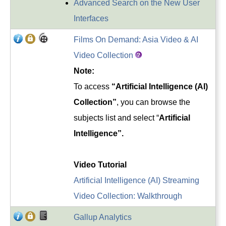
Advanced Search on the New User
Interfaces
Films On Demand: Asia Video & AI
Video Collection
Note:
To access
“Artificial Intelligence (AI)
Collection”
, you can browse the
subjects list and select “
Artificial
Intelligence”.
Video Tutorial
Artificial Intelligence (AI) Streaming
Video Collection: Walkthrough
Gallup Analytics