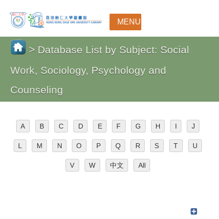
MENU
> Database List by Subject: Social
Work, Sociology, Psychology and
Counseling
A
B
C
D
E
F
G
H
I
J
L
M
N
O
P
Q
R
S
T
U
V
W
中文
All