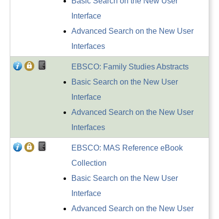
Basic Search on the New User
Interface
Advanced Search on the New User
Interfaces
EBSCO: Family Studies Abstracts
Basic Search on the New User
Interface
Advanced Search on the New User
Interfaces
EBSCO: MAS Reference eBook
Collection
Basic Search on the New User
Interface
Advanced Search on the New User