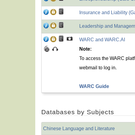
Insurance and Liability (G
Leadership and Manageme
WARC and WARC.AI
Note:
To access the WARC platf
webmail to log in.
WARC Guide
Databases by Subjects
Chinese Language and Literature