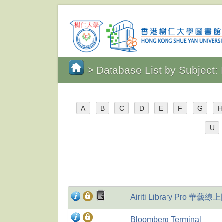
> Database List by Subject
A
B
C
D
E
F
G
U
Airiti Library Pro 華
Bloomberg Terminal