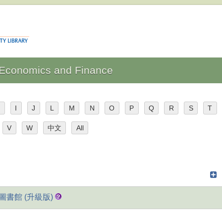
: Economics and Finance
H
I
J
L
M
N
O
P
Q
R
S
T
V
W
中文
All
藝線上圖書館 (升級版)