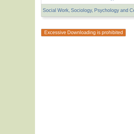
Social Work, Sociology, Psychology and C
Excessive Downloading is prohibited