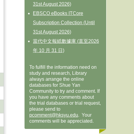
31st August 2026)
EBSCO eBooks ITCore
Subscription Collection (Until
31st August 2026)
當代中文報紙數據庫 (直至2026
年 10 月 31 日)
To fulfill the information need on
study and research, Library
always arrange the online
databases for Shue Yan
Community to try and comment. If
you have any comments about
the trial databases or trial request,
please send to
pcomment@hksyu.edu
. Your
comments will be appreciated.