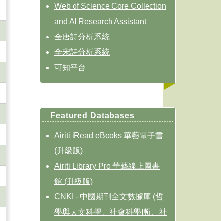
Web of Science Core Collection
and AI Research Assistant
全唐詩分析系統
全宋詩分析系統
可知平台
Featured Databases
Airiti iRead eBooks 華藝電子書
(升級版)
Airiti Library Pro 華藝線上圖書
館 (升級版)
CNKI - 中國期刊全文數據庫 (哲
學與人文科學、社會科學Ⅰ輯、社