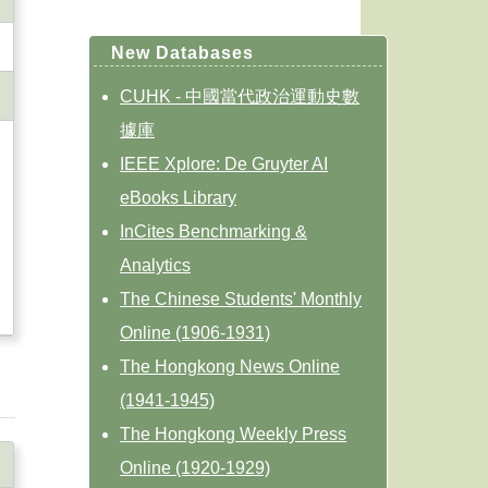
New Databases
CUHK - 中國當代政治運動史數
據庫
IEEE Xplore: De Gruyter AI
eBooks Library
InCites Benchmarking &
Analytics
The Chinese Students' Monthly
Online (1906-1931)
The Hongkong News Online
(1941-1945)
The Hongkong Weekly Press
Online (1920-1929)