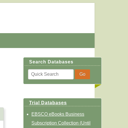
Search Databases
Trial Databases
EBSCO eBooks Business
Subscription Collection (Until