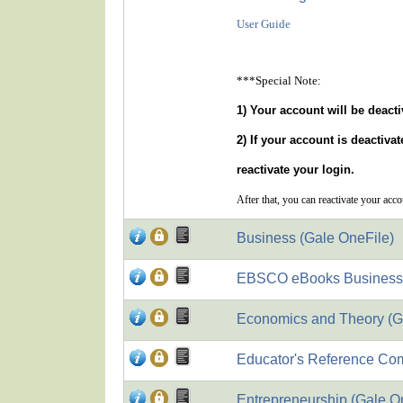
User Guide
***Special Note:
1) Your account will be deacti
2) If your account is deactiva
reactivate your login.
After that, you can reactivate your acc
Business (Gale OneFile)
EBSCO eBooks Business Su
Economics and Theory (G
Educator's Reference Com
Entrepreneurship (Gale O