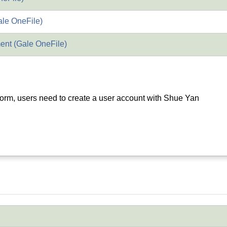
ale OneFile)
nt (Gale OneFile)
orm, users need to create a user account with Shue Yan