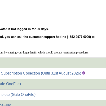
vated if not logged in for 90 days.
ted, you can call the customer support hotline (+852-2977-6000) to
ount by entering your login details, which should prompt reactivation procedures.
bscription Collection (Until 31st August 2026)
ale OneFile)
plete (Gale OneFile)
neFile)