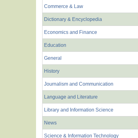
Commerce & Law
Dictionary & Encyclopedia
Economics and Finance
Education
General
History
Journalism and Communication
Language and Literature
Library and Information Science
News
Science & Information Technology