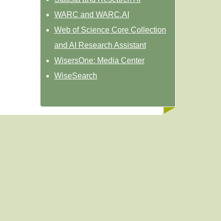
WARC and WARC.AI
Web of Science Core Collection
and AI Research Assistant
WisersOne: Media Center
WiseSearch
Powered by