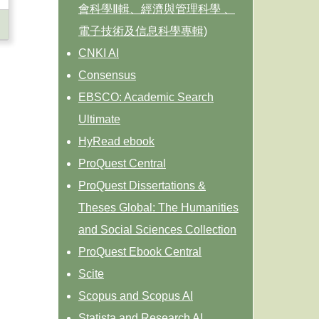
會科學Ⅱ輯、經濟與管理科學 、
電子技術及信息科學專輯)
CNKI AI
Consensus
EBSCO: Academic Search
Ultimate
HyRead ebook
ProQuest Central
ProQuest Dissertations &
Theses Global: The Humanities
and Social Sciences Collection
ProQuest Ebook Central
Scite
Scopus and Scopus AI
Statista and Research AI