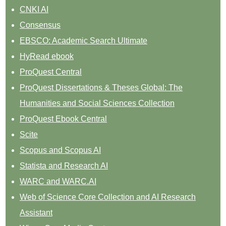
CNKI AI
Consensus
EBSCO: Academic Search Ultimate
HyRead ebook
ProQuest Central
ProQuest Dissertations & Theses Global: The
Humanities and Social Sciences Collection
ProQuest Ebook Central
Scite
Scopus and Scopus AI
Statista and Research AI
WARC and WARC.AI
Web of Science Core Collection and AI Research
Assistant