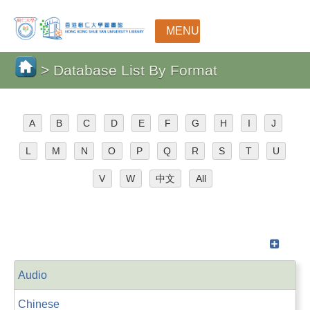
MENU
> Database List By Format
A
B
C
D
E
F
G
H
I
J
L
M
N
O
P
Q
R
S
T
U
V
W
中文
All
Audio
Chinese