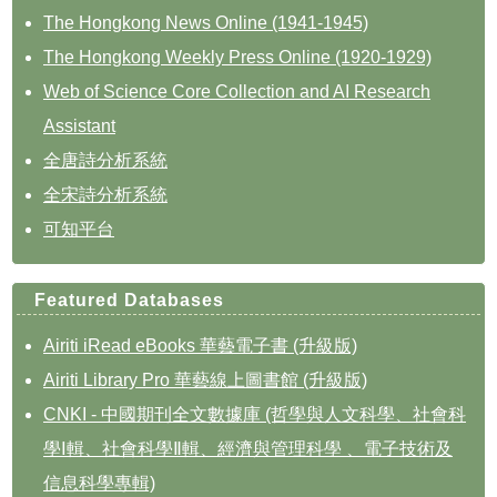
The Hongkong News Online (1941-1945)
The Hongkong Weekly Press Online (1920-1929)
Web of Science Core Collection and AI Research
Assistant
全唐詩分析系統
全宋詩分析系統
可知平台
Featured Databases
Airiti iRead eBooks 華藝電子書 (升級版)
Airiti Library Pro 華藝線上圖書館 (升級版)
CNKI - 中國期刊全文數據庫 (哲學與人文科學、社會科
學Ⅰ輯、社會科學Ⅱ輯、經濟與管理科學 、電子技術及
信息科學專輯)