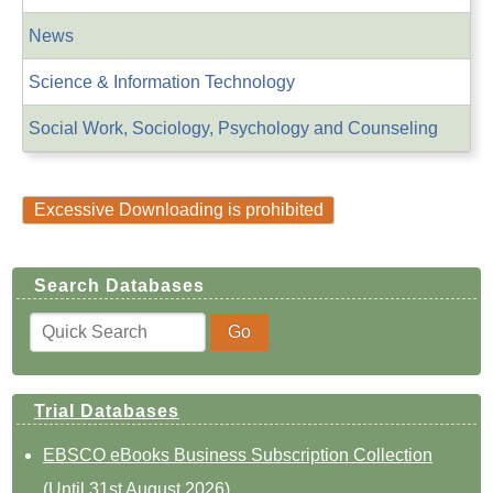
News
Science & Information Technology
Social Work, Sociology, Psychology and Counseling
Excessive Downloading is prohibited
Search Databases
Trial Databases
EBSCO eBooks Business Subscription Collection
(Until 31st August 2026)