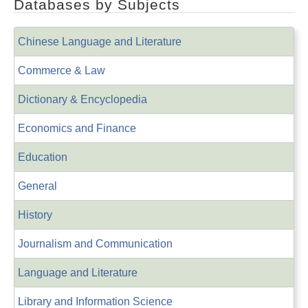
Databases by Subjects
Chinese Language and Literature
Commerce & Law
Dictionary & Encyclopedia
Economics and Finance
Education
General
History
Journalism and Communication
Language and Literature
Library and Information Science