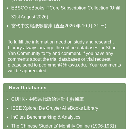
EBSCO eBooks ITCore Subscription Collection (Until
31st August 2026)
當代中文報紙數據庫 (直至2026 年 10 月 31 日)
To fulfill the information need on study and research,
Library always arrange the online databases for Shue
Yan Community to try and comment. If you have any
comments about the trial databases or trial request,
please send to
pcomment@hksyu.edu
. Your comments
will be appreciated.
New Databases
CUHK - 中國當代政治運動史數據庫
IEEE Xplore: De Gruyter AI eBooks Library
InCites Benchmarking & Analytics
The Chinese Students' Monthly Online (1906-1931)