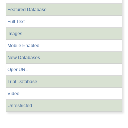
Featured Database
Full Text
Images
Mobile Enabled
New Databases
OpenURL
Trial Database
Video
Unrestricted