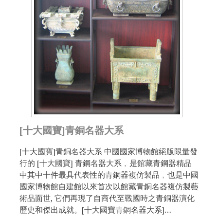
[十大國寶]青銅名器大系
[十大國寶]青銅名器大系 中國國家博物館絕版限量發
行的 [十大國寶] 青鋼名器大系﹐是館藏青鋼器精品
中其中十件最具代表性的青銅器複仿製品﹐也是中國
國家博物館自建館以來首次以館藏青銅名器複仿製藝
術品面世, 它們再現了自商代至戰國時之青銅器演化
歷史和傑出成就。[十大國寶青銅名器大系]…