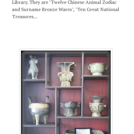
Library. They are "Twelve Chinese Animal Zodiac
and Surname Bronze Wares", "Ten Great National
Treasures…