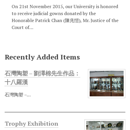
On 21st November 2015, our University is honored
to receive judicial gowns donated by the
Honorable Patrick Chan (陳兆愷), Mr. Justice of the
Court of…
Recently Added Items
石灣陶塑 – 劉澤棉先生作品：
十八羅漢
石灣陶塑 –…
Trophy Exhibition