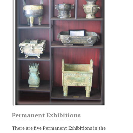
u
r
e
d
Permanent Exhibitions
There are five Permanent Exhibitions in the