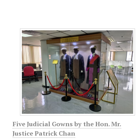
Five Judicial Gowns by the Hon. Mr.
Justice Patrick Chan