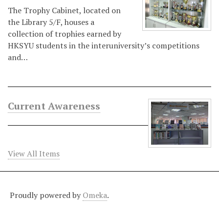
The Trophy Cabinet, located on
the Library 5/F, houses a
collection of trophies earned by
HKSYU students in the interuniversity’s competitions
and…
Current Awareness
View All Items
Proudly powered by
Omeka
.