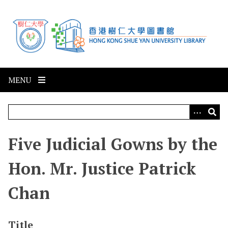
S
k
i
p
t
o
m
MENU
a
i
n
c
Five Judicial Gowns by the
o
n
Hon. Mr. Justice Patrick
t
e
Chan
n
t
Title