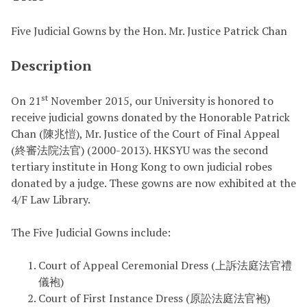
Five Judicial Gowns by the Hon. Mr. Justice Patrick Chan
Description
st
On 21
November 2015, our University is honored to
receive judicial gowns donated by the Honorable Patrick
Chan (陳兆愷), Mr. Justice of the Court of Final Appeal
(終審法院法官) (2000-2013). HKSYU was the second
tertiary institute in Hong Kong to own judicial robes
donated by a judge. These gowns are now exhibited at the
4/F Law Library.
The Five Judicial Gowns include:
Court of Appeal Ceremonial Dress (上訴法庭法官禮
儀袍)
Court of First Instance Dress (原訟法庭法官袍)