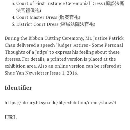
Court of First Instance Ceremonial Dress (原訟法庭
法官禮儀袍)
Court Master Dress (聆案官袍)
District Court Dress (區域法院法官袍)
During the Ribbon Cutting Ceremony, Mr. Justice Patrick
Chan delivered a speech "Judges' Attires - Some Personal
Thoughts of a Judge" to express his feeling about these
dresses. For details, a printed version is placed at the
exhibition area. Also an online version can be refered at
Shue Yan Newsletter Issue 1, 2016.
Identifier
https://library.hksyu.edu/lib/exhibition/items/show/3
URL