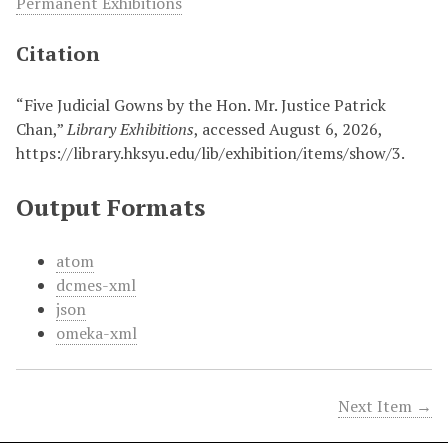
Permanent Exhibitions
Citation
“Five Judicial Gowns by the Hon. Mr. Justice Patrick
Chan,”
Library Exhibitions
, accessed August 6, 2026,
https://library.hksyu.edu/lib/exhibition/items/show/3
.
Output Formats
atom
dcmes-xml
json
omeka-xml
Next Item →