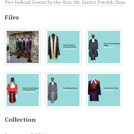
Five Judicial Gowns by the Hon. Mr. Justice Patrick Chan
Files
Collection