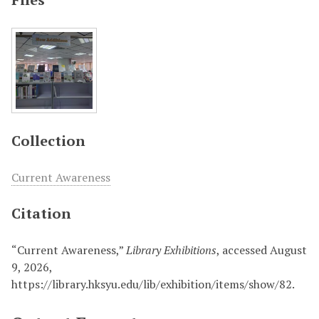
Collection
Current Awareness
Citation
“Current Awareness,”
Library Exhibitions
, accessed August
9, 2026,
https://library.hksyu.edu/lib/exhibition/items/show/82
.