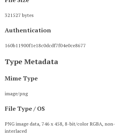
321527 bytes
Authentication
160b11900f1e18c0dcdf7f04e0ce8677
Type Metadata
Mime Type
image/png
File Type / OS
PNG image data, 746 x 458, 8-bit/color RGBA, non-
interlaced