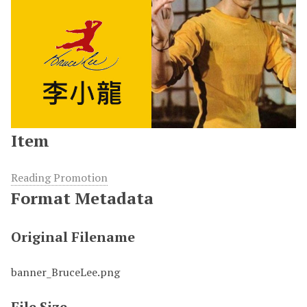
Item
Reading Promotion
Format Metadata
Original Filename
banner_BruceLee.png
File Size