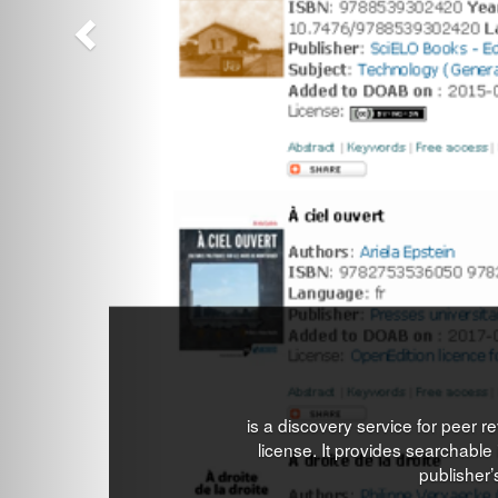
is a discovery service for peer
license. It provides searchable i
publisher’