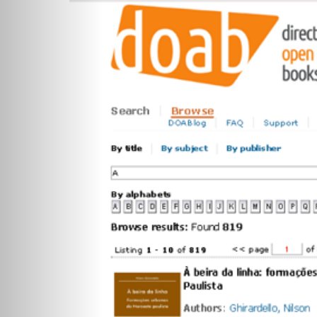
Previous