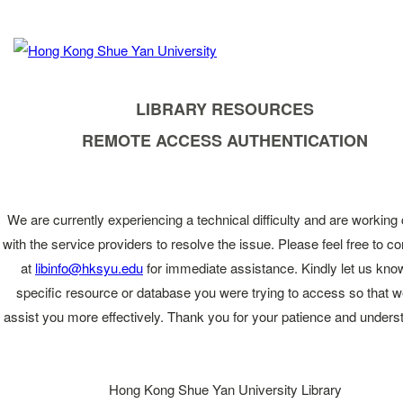
LIBRARY RESOURCES
REMOTE ACCESS AUTHENTICATION
We are currently experiencing a technical difficulty and are working 
with the service providers to resolve the issue. Please feel free to co
at
libinfo@hksyu.edu
for immediate assistance. Kindly let us kno
specific resource or database you were trying to access so that 
assist you more effectively. Thank you for your patience and unders
Hong Kong Shue Yan University Library